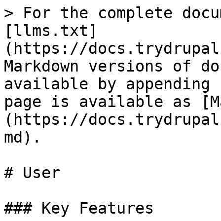
> For the complete docu
[llms.txt]
(https://docs.trydrupal
Markdown versions of do
available by appending 
page is available as [M
(https://docs.trydrupal
md).

# User

### Key Features
