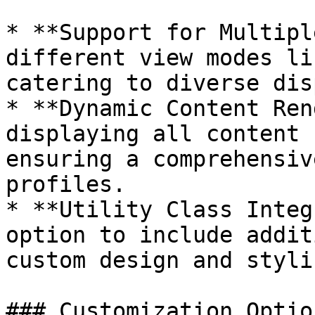
* **Support for Multipl
different view modes li
catering to diverse dis
* **Dynamic Content Ren
displaying all content 
ensuring a comprehensiv
profiles.

* **Utility Class Integ
option to include addit
custom design and stylin
### Customization Option