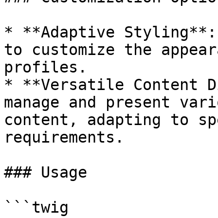
* **Adaptive Styling**:
to customize the appear
profiles.

* **Versatile Content D
manage and present vari
content, adapting to sp
requirements.

### Usage

```twig
