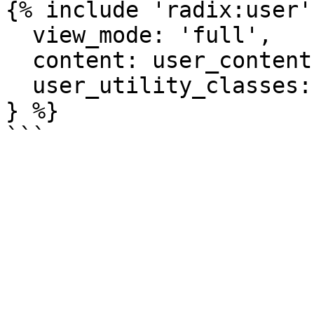
{% include 'radix:user'
  view_mode: 'full',

  content: user_content,

  user_utility_classes: ['custom-user-class'],

} %}
