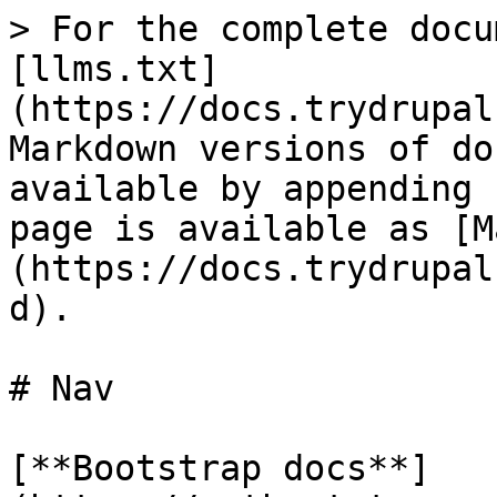
> For the complete docu
[llms.txt]
(https://docs.trydrupal
Markdown versions of do
available by appending 
page is available as [M
(https://docs.trydrupal
d).

# Nav

[**Bootstrap docs**]