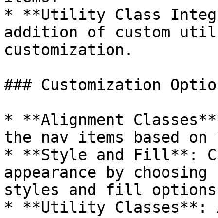
* **Utility Class Integ
addition of custom util
customization.

### Customization Option
* **Alignment Classes**
the nav items based on 
* **Style and Fill**: C
appearance by choosing 
styles and fill options.
* **Utility Classes**: 