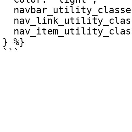
  navbar_utility_classes: ['bg-light'],

  nav_link_utility_classes: ['text-dark'],

  nav_item_utility_classes: ['px-2'],

} %}
