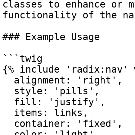
classes to enhance or m
functionality of the na
### Example Usage

```twig

{% include 'radix:nav' 
  alignment: 'right',

  style: 'pills',

  fill: 'justify',

  items: links,

  container: 'fixed',

  color: 'light',
