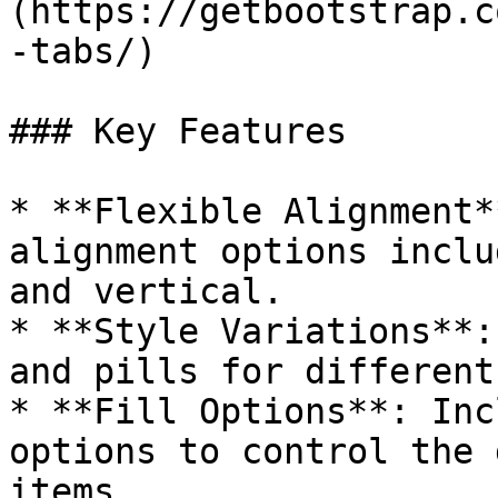
(https://getbootstrap.c
-tabs/)

### Key Features

* **Flexible Alignment*
alignment options inclu
and vertical.

* **Style Variations**:
and pills for different
* **Fill Options**: Inc
options to control the 
items.
