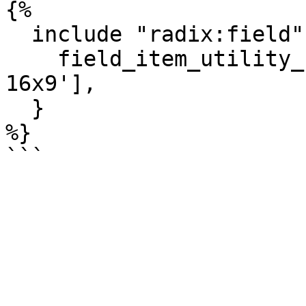
{%

  include "radix:field" with {

    field_item_utility_classes: ['ratio', 'ratio-
16x9'],

  }

%}
