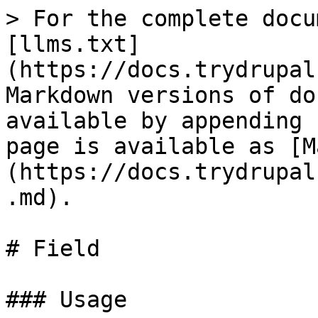
> For the complete docu
[llms.txt]
(https://docs.trydrupal
Markdown versions of do
available by appending 
page is available as [M
(https://docs.trydrupal
.md).

# Field

### Usage
