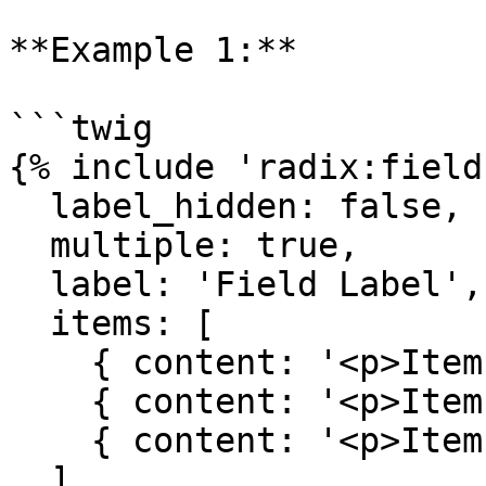
**Example 1:**

```twig

{% include 'radix:field
  label_hidden: false,

  multiple: true,

  label: 'Field Label',

  items: [

    { content: '<p>Item one content</p>' },

    { content: '<p>Item two content</p>' },

    { content: '<p>Item three content</p>' }

  ],
