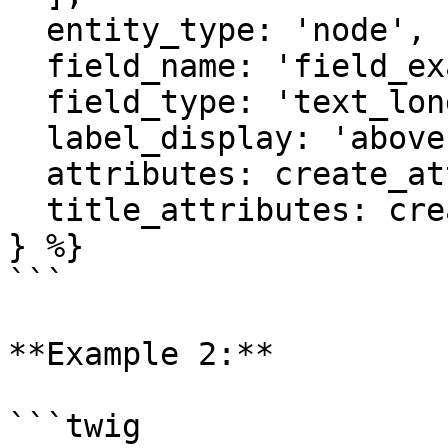
  entity_type: 'node',

  field_name: 'field_example',

  field_type: 'text_long',

  label_display: 'above',

  attributes: create_attribute(),

  title_attributes: create_attribute()

} %}

```

**Example 2:**

```twig
