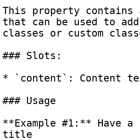
This property contains 
that can be used to add
classes or custom class
### Slots:

* `content`: Content te
### Usage

**Example #1:** Have a 
title
