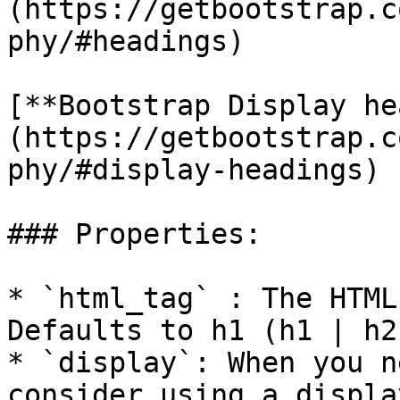
(https://getbootstrap.c
phy/#headings)

[**Bootstrap Display he
(https://getbootstrap.c
phy/#display-headings)

### Properties:

* `html_tag` : The HTML
Defaults to h1 (h1 | h2
* `display`: When you n
consider using a displa