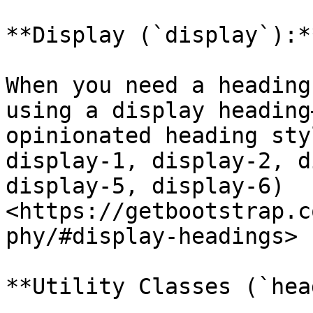
**Display (`display`):**
When you need a heading
using a display heading
opinionated heading sty
display-1, display-2, d
display-5, display-6) 
<https://getbootstrap.c
phy/#display-headings>

**Utility Classes (`hea