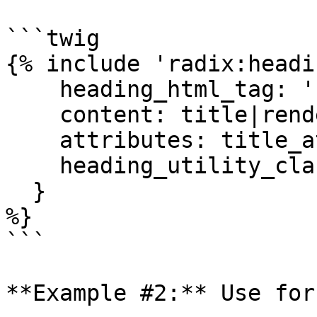
```twig

{% include 'radix:headi
    heading_html_tag: 'h1',

    content: title|render|striptags|trim,

    attributes: title_attributes,

    heading_utility_classes: classes

  }

%}

```

**Example #2:** Use for