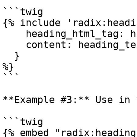
```twig

{% include 'radix:headi
    heading_html_tag: heading_tag,

    content: heading_text|render|striptags|trim,

  }

%}

```

**Example #3:** Use in 
```twig

{% embed "radix:heading