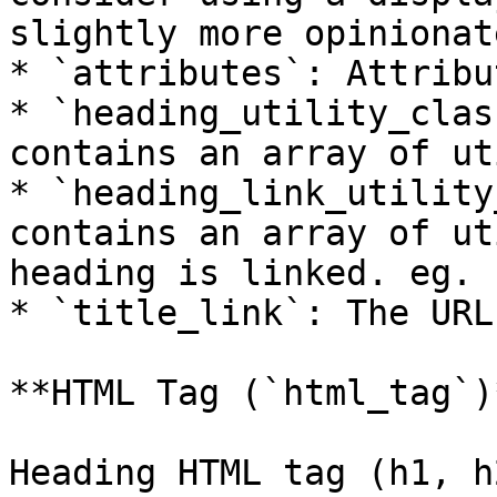
slightly more opinionat
* `attributes`: Attribu
* `heading_utility_clas
contains an array of ut
* `heading_link_utility
contains an array of ut
heading is linked. eg. 
* `title_link`: The URL
**HTML Tag (`html_tag`)*
Heading HTML tag (h1, h