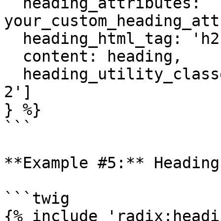
  heading_attributes: 
your_custom_heading_att
  heading_html_tag: 'h2',

  content: heading,

  heading_utility_classes: ['rich-heading', 'mb-
2']

} %}

```

**Example #5:** Heading
```twig

{% include 'radix:headi