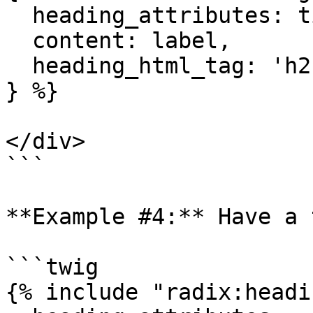
  heading_attributes: title_attributes,

  content: label,

  heading_html_tag: 'h2',

} %}

</div>

```

**Example #4:** Have a 
```twig

{% include "radix:headi