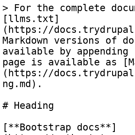
> For the complete docu
[llms.txt]
(https://docs.trydrupal
Markdown versions of do
available by appending 
page is available as [M
(https://docs.trydrupal
ng.md).

# Heading

[**Bootstrap docs**]