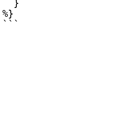
  }

%}
