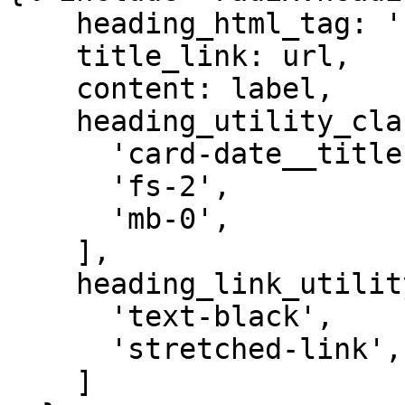
    heading_html_tag: 'h3',

    title_link: url,

    content: label,

    heading_utility_classes: [

      'card-date__title',

      'fs-2',

      'mb-0',

    ],

    heading_link_utility_classes: [

      'text-black',

      'stretched-link',

    ]
