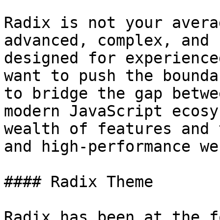
Radix is not your avera
advanced, complex, and 
designed for experience
want to push the bounda
to bridge the gap betwe
modern JavaScript ecosy
wealth of features and 
and high-performance we
#### Radix Theme

Radix has been at the f