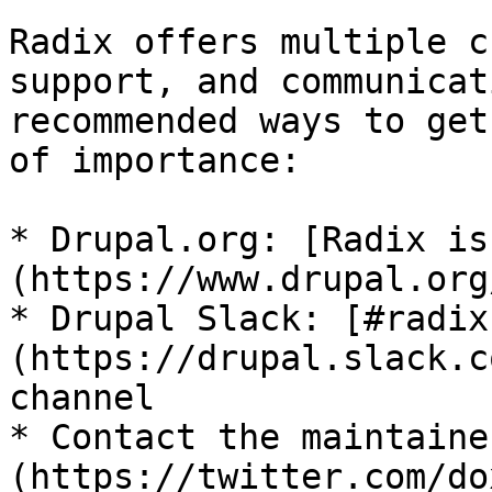
Radix offers multiple c
support, and communicat
recommended ways to get
of importance:

* Drupal.org: [Radix is
(https://www.drupal.org
* Drupal Slack: [#radix
(https://drupal.slack.c
channel

* Contact the maintaine
(https://twitter.com/do