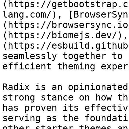
(https://getbootstrap.c
lang.com/), [BrowserSyn
(https://browsersync.io
(https://biomejs.dev/),
(https://esbuild.github
seamlessly together to 
efficient theming exper
Radix is an opinionated
strong stance on how th
has proven its effectiv
serving as the foundati
other starter themes an