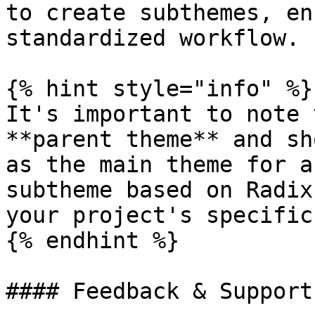
to create subthemes, en
standardized workflow.

{% hint style="info" %}

It's important to note 
**parent theme** and sh
as the main theme for a
subtheme based on Radix
your project's specific
{% endhint %}

#### Feedback & Support
