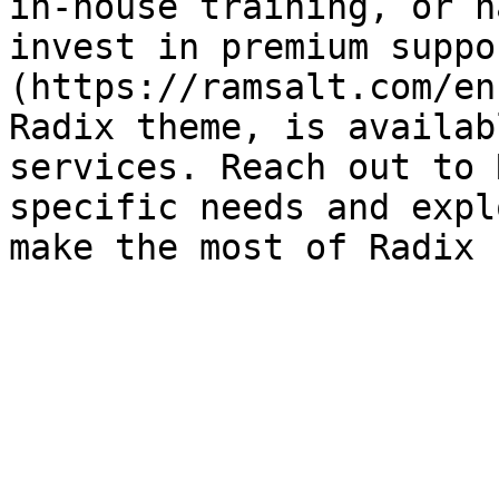
in-house training, or h
invest in premium suppo
(https://ramsalt.com/en
Radix theme, is availab
services. Reach out to 
specific needs and expl