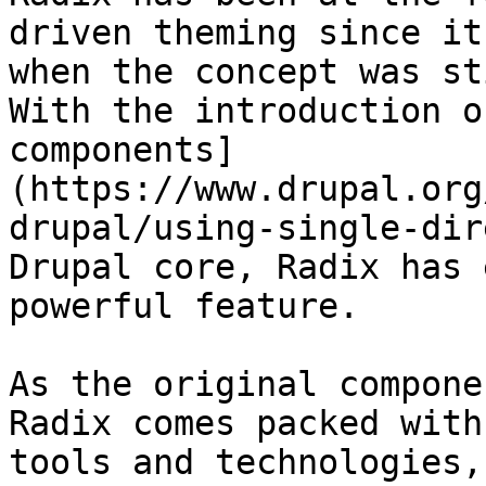
driven theming since it
when the concept was st
With the introduction o
components]
(https://www.drupal.org
drupal/using-single-dir
Drupal core, Radix has 
powerful feature.

As the original compone
Radix comes packed with
tools and technologies,