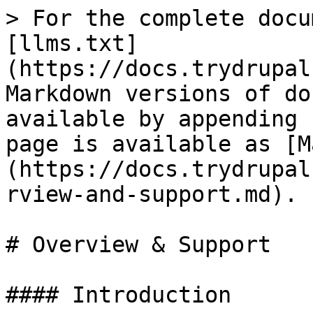
> For the complete docu
[llms.txt]
(https://docs.trydrupal
Markdown versions of do
available by appending 
page is available as [M
(https://docs.trydrupal
rview-and-support.md).

# Overview & Support

#### Introduction
