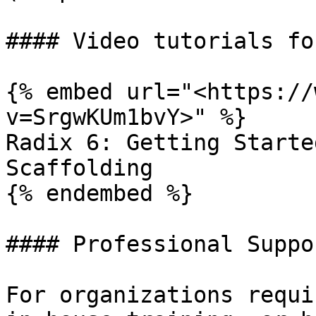
#### Video tutorials fo
{% embed url="<https://
v=SrgwKUm1bvY>" %}

Radix 6: Getting Starte
Scaffolding

{% endembed %}

#### Professional Suppor
For organizations requi