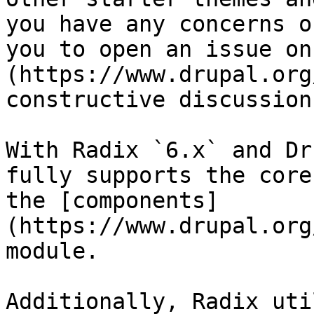
you have any concerns o
you to open an issue on
(https://www.drupal.org
constructive discussions
With Radix `6.x` and Dr
fully supports the core
the [components]
(https://www.drupal.org
module.

Additionally, Radix uti